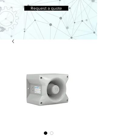
Request a quote