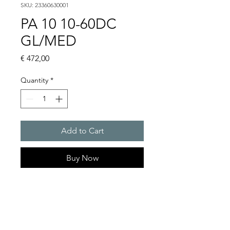
SKU: 23360630001
PA 10 10-60DC
GL/MED
Price
€ 472,00
Quantity
*
Add to Cart
Buy Now
PATROL sounders max. 117
dB(A)
Alarm tones : 80 thereof 4
tones are externally