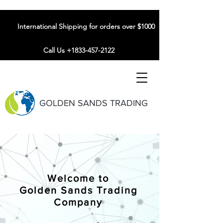
International Shipping for orders over $1000
Call Us +1833-457-2122
GOLDEN SANDS TRADING
Welcome to
Golden Sands Trading
Company