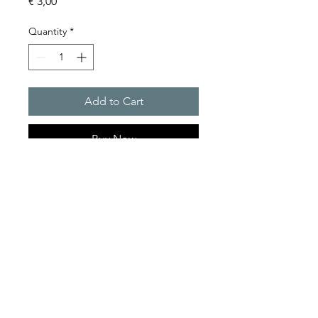
Price
€ 3,00
Quantity
*
Add to Cart
Buy Now
RELAY BASE
Product Series Description
GOLDEN SANDS
Relay Base Only.
TRADING
sales@goldensandstrading.com