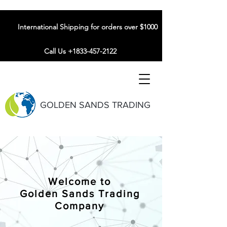
International Shipping for orders over $1000
Call Us +1833-457-2122
GOLDEN SANDS TRADING
Welcome to
Golden Sands Trading
Company