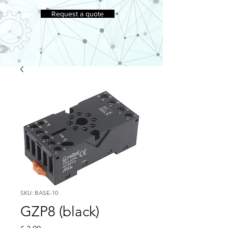
Request a quote
SKU: BASE-10
GZP8 (black)