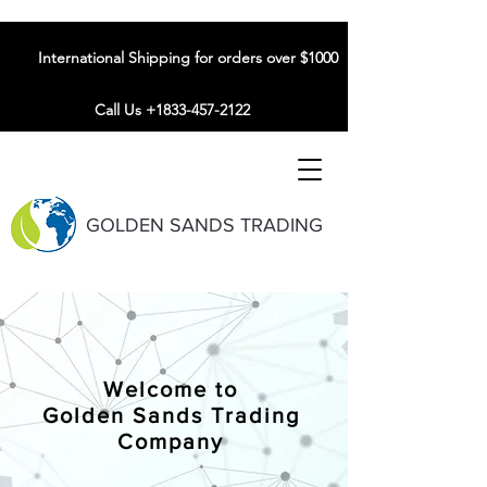
International Shipping for orders over $1000
Call Us +1833-457-2122
GOLDEN SANDS TRADING
Welcome to
Golden Sands Trading
Company