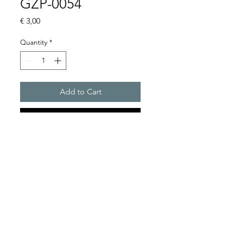
GZP-0054
Price
€ 3,00
Quantity
*
Add to Cart
Buy Now
RELAY BASE CLIP
Product Series Description
GOLDEN SANDS
Relay Base Clip Only
TRADING