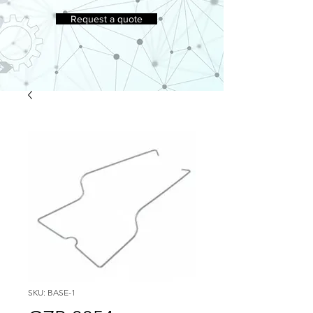
Request a quote
SKU: BASE-1