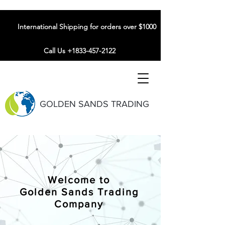
International Shipping for orders over $1000
Call Us +1833-457-2122
GOLDEN SANDS TRADING
Welcome to
Golden Sands Trading
Company