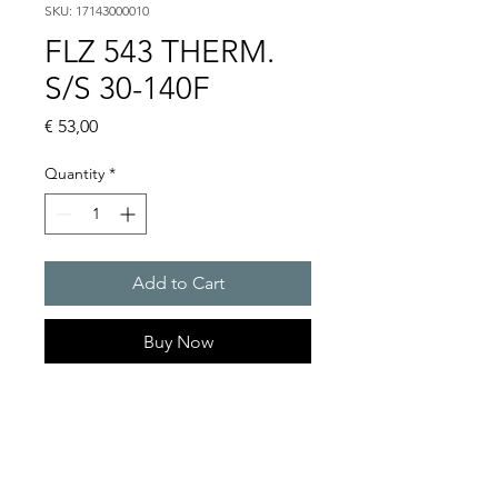
SKU: 17143000010
FLZ 543 THERM.
S/S 30-140F
Price
€ 53,00
Quantity
*
Add to Cart
Buy Now
Artice Number:
17141000000
Operating Voltage : 240 V
AC//max. 30V DC