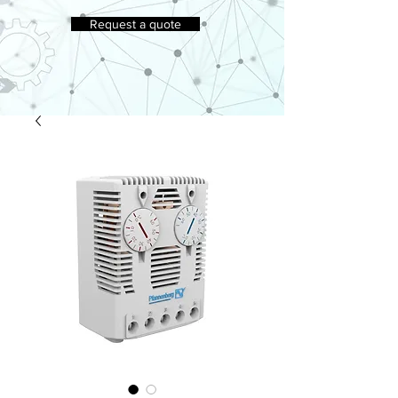
Request a quote