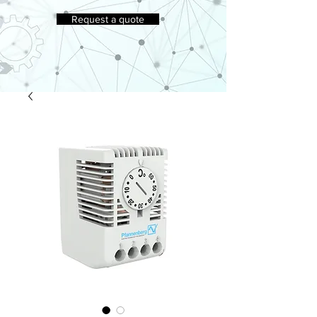
Request a quote