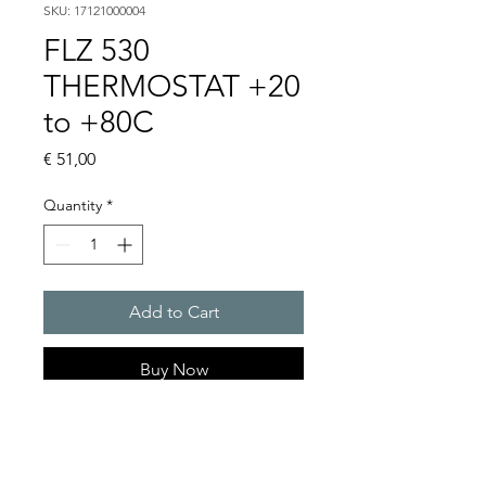
SKU: 17121000004
FLZ 530
THERMOSTAT +20
to +80C
Price
€ 51,00
Quantity
*
Add to Cart
Buy Now
Artice Number:
17103000000
Operating Voltage :