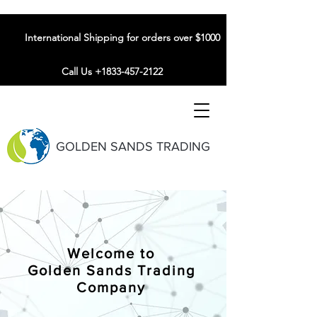
International Shipping for orders over $1000
Call Us +1833-457-2122
GOLDEN SANDS TRADING
Welcome to
Golden Sands Trading
Company