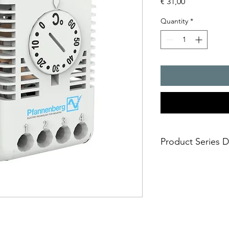
Price
€ 31,00
Quantity
*
Product Series D
- The FLZ series of t
versions.
- They are available
contacts
- In combination with
for temperature contr
- In combination with 