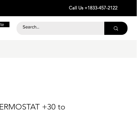
Call Us +1833-457-2122
te
HERMOSTAT +30 to