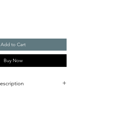
Add to Cart
Buy Now
escription
hermostats consists of three
 with N.C. / N.O. and changeover
 control cabinet heaters, they serve
ol inside the control cabinet.
filterfans, they provide for