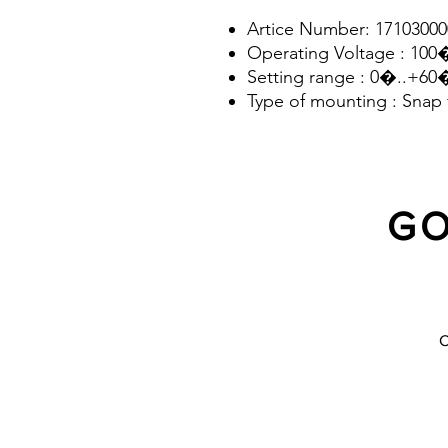
Artice Number: 17103000
Operating Voltage : 10
Setting range : 0�..+6
Type of mounting : Snap 
according to EN 60715
GO