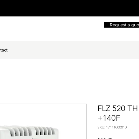
Request a quo
tact
FLZ 520 T
+140F
SKU: 17111000010