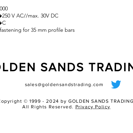
additional savings on
000
hence, for a better 
0�250 V AC//max. 30V DC
- All in all, this result
0�C
production process,
fastening for 35 mm profile bars
to need-based use a
efficiency of the cont
LDEN SANDS TRAD
sales@goldensandstrading.com
Copyright © 1999 - 2024 by GOLDEN SANDS TRADING
All Rights Reserved.
Privacy Policy