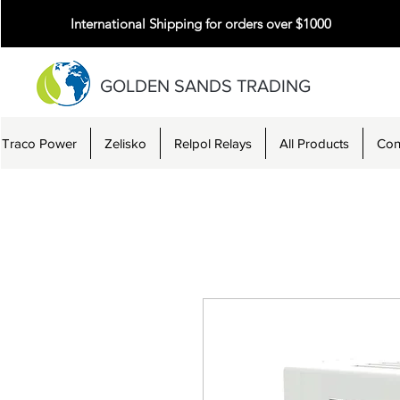
International Shipping for orders over $1000
GOLDEN SANDS TRADING
Traco Power
Zelisko
Relpol Relays
All Products
Con