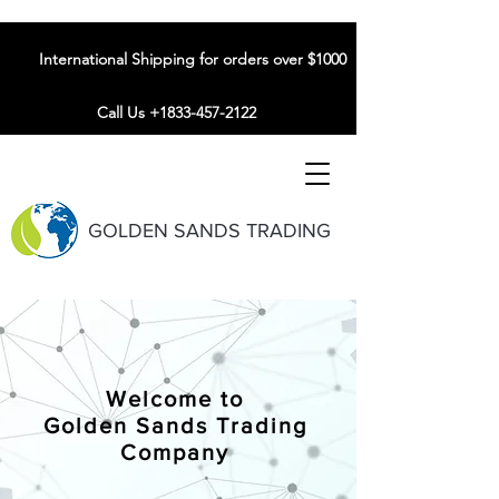
International Shipping for orders over $1000
Call Us +1833-457-2122
GOLDEN SANDS TRADING
Welcome to
Golden Sands Trading
Company