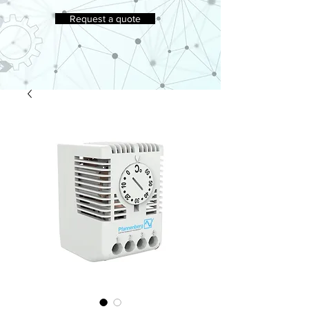
Request a quote