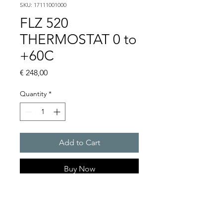
SKU: 17111001000
FLZ 520
THERMOSTAT 0 to
+60C
Price
€ 248,00
Quantity
*
Add to Cart
Buy Now
Artice Number:
17103000000
Operating Voltage :