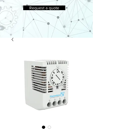
Request a quote