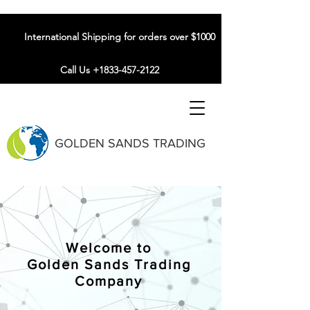
International Shipping for orders over $1000
Call Us +1833-457-2122
GOLDEN SANDS TRADING
Welcome to
Golden Sands Trading
Company