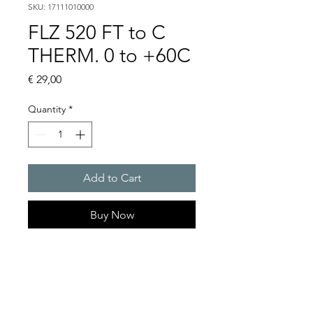
SKU: 17111010000
FLZ 520 FT to C
THERM. 0 to +60C
Price
€ 29,00
Quantity
*
Add to Cart
Buy Now
Artice Number:
17103000000
Operating Voltage :
100�250 V AC//max. 30V