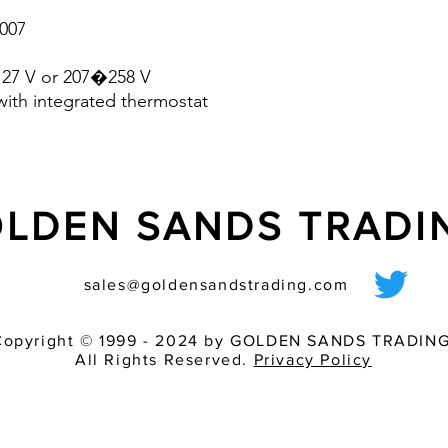
- Shock and vibration
007
the industry - can b
40 �C�+ 70 �C)
127 V or 207�258 V
- fan design with bal
with integrated thermostat
life
- voltage range: 230 V
LDEN SANDS TRAD
sales@goldensandstrading.com
Copyright © 1999 - 2024 by GOLDEN SANDS TRADING
All Rights Reserved.
Privacy Policy