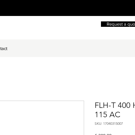
Request a quo
tact
FLH-T 400
115 AC
SKU: 17040315007