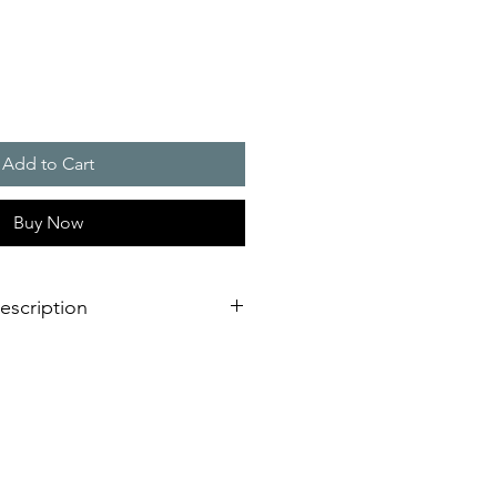
Add to Cart
Buy Now
escription
 line with integrated thermostat.
pecifically developed for demanding
lly wind turbines and for use in
ns sector.
formed according to European
 60068-2-27 / 60068-2-29 Railway
 stock equipment