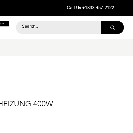
Call Us +1833-457-2122
te
 HEIZUNG 400W