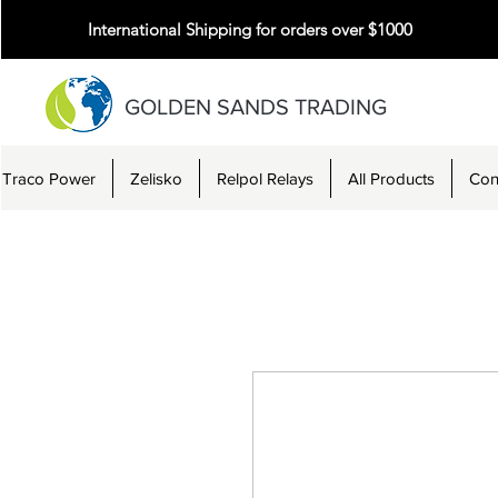
International Shipping for orders over $1000
GOLDEN SANDS TRADING
Traco Power
Zelisko
Relpol Relays
All Products
Con