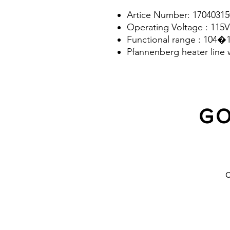
Artice Number: 17040315
Operating Voltage : 115V
Functional range : 104�
Pfannenberg heater line 
GO