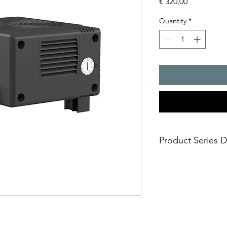
Price
€ 320,00
Quantity
*
Product Series D
- Pfannenberg heater
This line has been s
environments, especia
the telecommunicatio
- All tests were per
Norms, EN 60068-2-6 /
applications Rolling