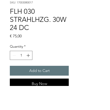
SKU: 17003080017
FLH 030
STRAHLHZG. 30W
24 DC
Price
€ 75,00
Quantity
*
Add to Cart
Buy Now
Artice Number:
17003080017
Operating Voltage : 230V