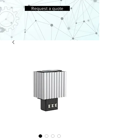
Request a quote