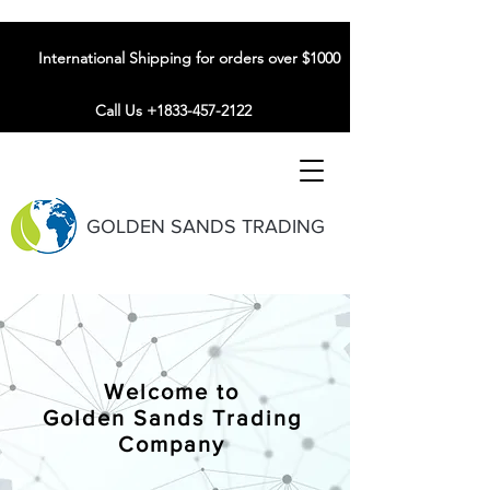
International Shipping for orders over $1000
Call Us +1833-457-2122
GOLDEN SANDS TRADING
Welcome to
Golden Sands Trading
Company