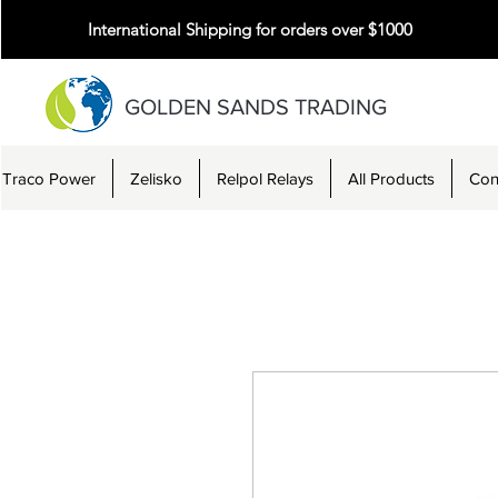
International Shipping for orders over $1000
GOLDEN SANDS TRADING
Traco Power
Zelisko
Relpol Relays
All Products
Con