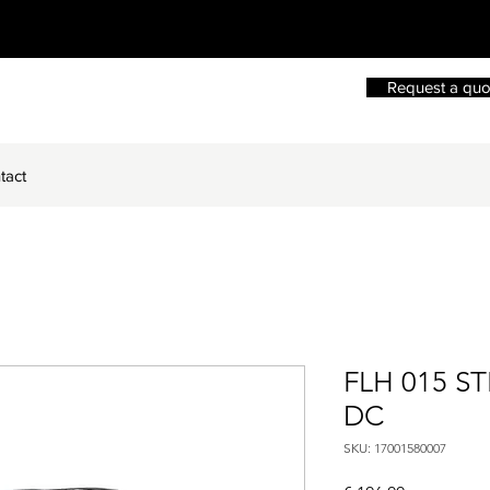
Request a quo
tact
FLH 015 S
DC
SKU: 17001580007