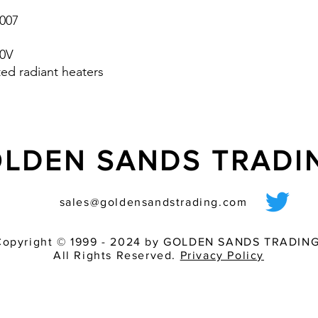
cabinet according to
007
- Available with eith
50V
ted radiant heaters
LDEN SANDS TRAD
sales@goldensandstrading.com
Copyright © 1999 - 2024 by GOLDEN SANDS TRADING
All Rights Reserved.
Privacy Policy