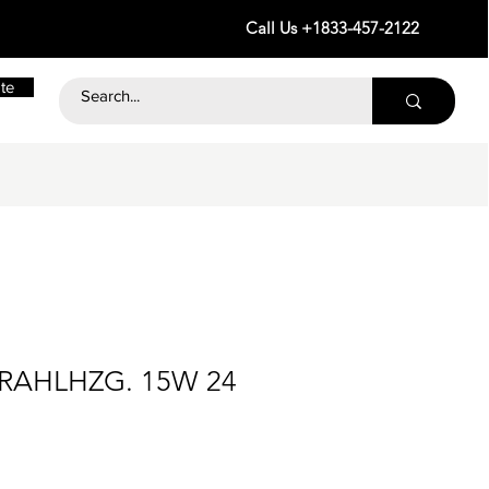
Call Us +1833-457-2122
te
TRAHLHZG. 15W 24