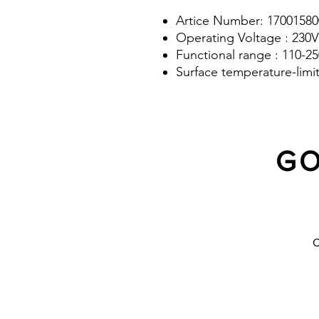
Artice Number: 17001580
Operating Voltage : 230V
Functional range : 110-2
Surface temperature-limi
GO