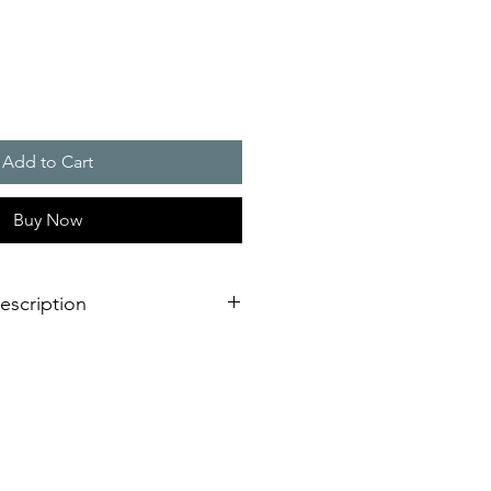
Add to Cart
Buy Now
escription
 are used in combination with a
tat, predominantly for the
ely low temperatures or excessively
ontrol cabinet. - - - Different
from 10 to 150 Watts ensure that
ower is always available.
heat can be distributed in a control