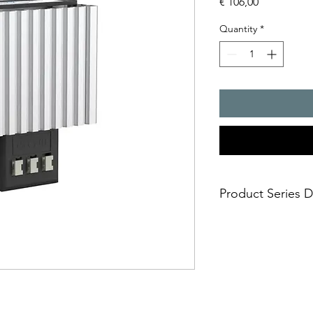
Price
€ 106,00
Quantity
*
Product Series D
- FLH radiant heaters
thermostat or hygros
avoidance of excessiv
high humidity in the c
performance ratings 
the correct heating p
- The total required 