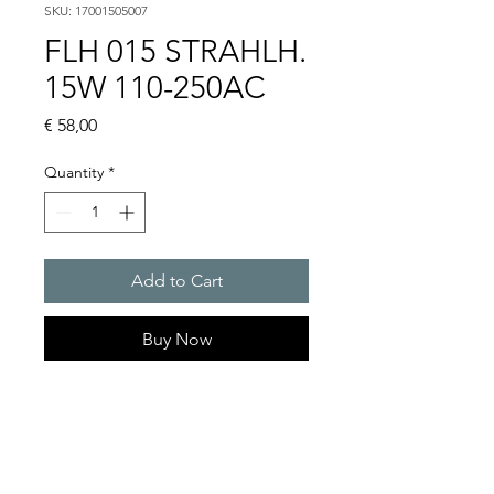
SKU: 17001505007
FLH 015 STRAHLH.
15W 110-250AC
Price
€ 58,00
Quantity
*
Add to Cart
Buy Now
Artice Number:
17001505007
Operating Voltage : 230V
Functional range : 110-250V