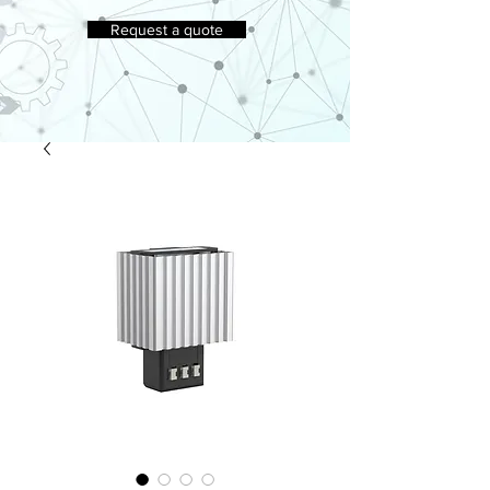
Request a quote