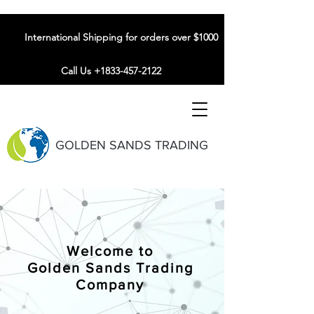
International Shipping for orders over $1000
Call Us +1833-457-2122
GOLDEN SANDS TRADING
Welcome to
Golden Sands Trading
Company