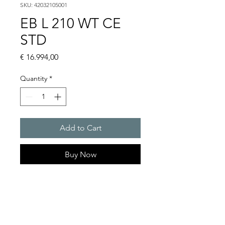
SKU: 42032105001
EB L 210 WT CE
STD
Price
€ 16.994,00
Quantity
*
Add to Cart
Buy Now
EB L 210 WT Chillers 21.3 kW
Cooling capacity (with pump)
W18/A32 : 21.3kW
Rated voltage : 400V / 460 V