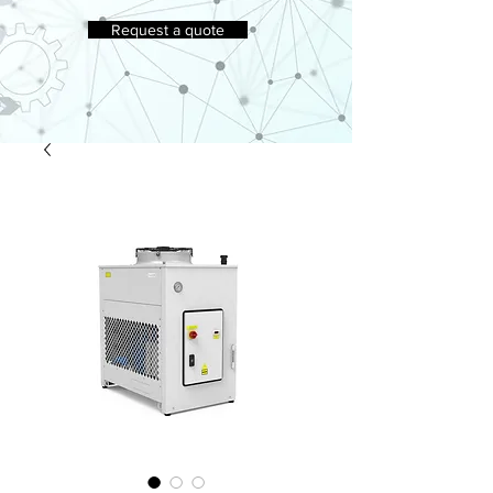
Request a quote