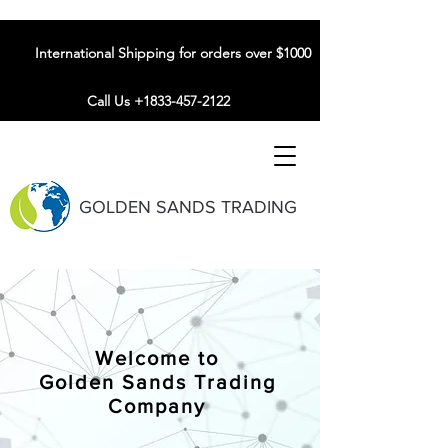
International Shipping for orders over $1000
Call Us +1833-457-2122
GOLDEN SANDS TRADING
Welcome to
Golden Sands Trading
Company