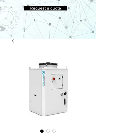
Request a quote