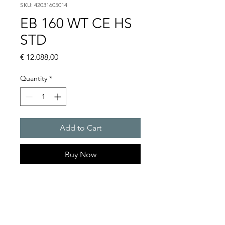
SKU: 42031605014
EB 160 WT CE HS
STD
Price
€ 12.088,00
Quantity
*
Add to Cart
Buy Now
EB 160 WT Chillers 16 kW
Cooling capacity (with pump)
W18/A32 : 16kW
Rated voltage : 400V / 460 V