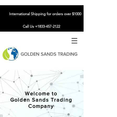
International Shipping for orders over $1000
Call Us +1833-457-2122
GOLDEN SANDS TRADING
Welcome to
Golden Sands Trading
Company