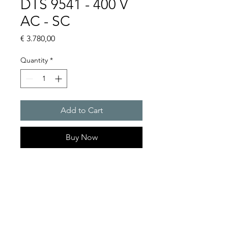
DTS 9541 - 400 V
AC - SC
Price
€ 3.780,00
Quantity
*
Add to Cart
Buy Now
Artice Number: 13289532055
Operating Voltage : 400
Cooling capacity 2500 W
- DTS: for outer mounting on
the door or side