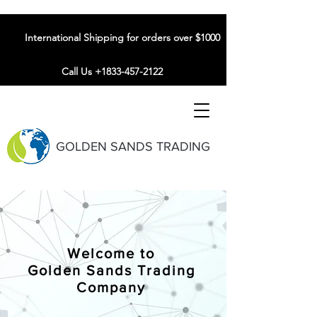
International Shipping for orders over $1000
Call Us +1833-457-2122
GOLDEN SANDS TRADING
Welcome to
Golden Sands Trading
Company