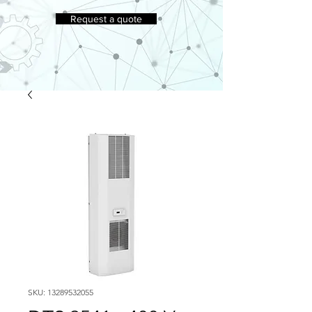
Request a quote
SKU: 13289532055