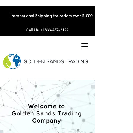
International Shipping for orders over $1000
Call Us +1833-457-2122
GOLDEN SANDS TRADING
Welcome to
Golden Sands Trading
Company