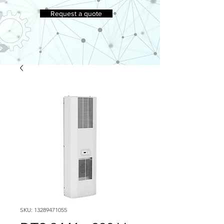
Request a quote
SKU: 13289471055