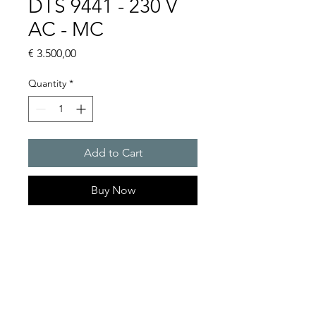
DTS 9441 - 230 V
AC - MC
Price
€ 3.500,00
Quantity
*
Add to Cart
Buy Now
Artice Number: 13289471055
Operating Voltage : 230
Cooling capacity 2000 W
- DTS: for outer mounting on
the door or side