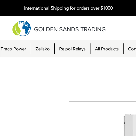
International Shipping for orders over $1000
GOLDEN SANDS TRADING
Traco Power
Zelisko
Relpol Relays
All Products
Con