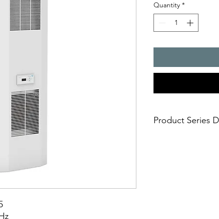
Quantity
*
Product Series D
Cooling capacity, 15
- Integrated Coolin
for 5 cooling perfor
2 minutesbr> - option
condensate evaporat
- integrated fault an
5
0Hz