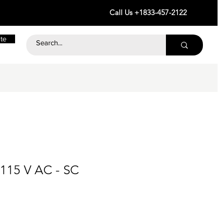
Call Us +1833-457-2122
te
 115 V AC - SC