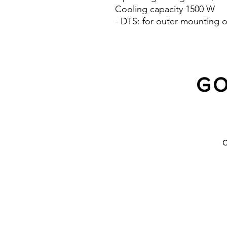
Cooling capacity 1500 W
- DTS: for outer mounting o
GO