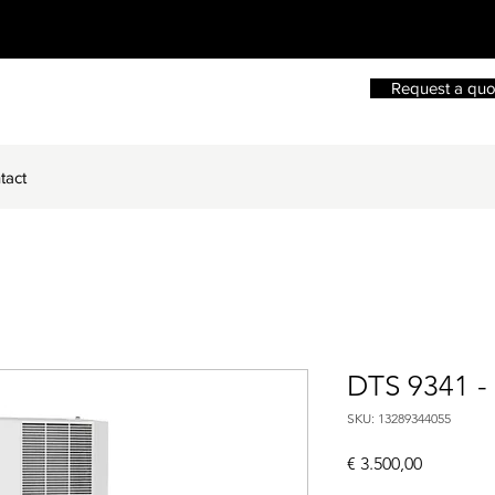
Request a quo
tact
DTS 9341 -
SKU: 13289344055
Price
€ 3.500,00