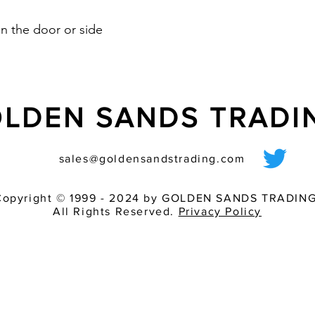
n the door or side
LDEN SANDS TRAD
sales@goldensandstrading.com
Copyright © 1999 - 2024 by GOLDEN SANDS TRADING
All Rights Reserved.
Privacy Policy