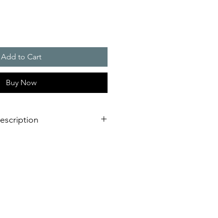
Add to Cart
Buy Now
escription
00 W
g System�: one mounting cut-out
mance ratings, mounted by 1 man in
ally available with integrated
ion system
d door contact