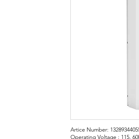
Artice Number: 1328934405
Operating Voltage : 115, 6