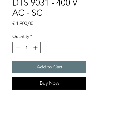
DTS 9031 - 400 V
AC - SC
Price
€ 1.900,00
Quantity
*
Add to Cart
Buy Now
Artice Number: 13245049055
Operating Voltage : 400
Cooling capacity 410 to 585
W
- DTS: for outer mounting on
the door or side