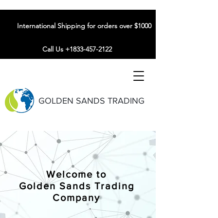
International Shipping for orders over $1000
Call Us +1833-457-2122
GOLDEN SANDS TRADING
Welcome to
Golden Sands Trading
Company