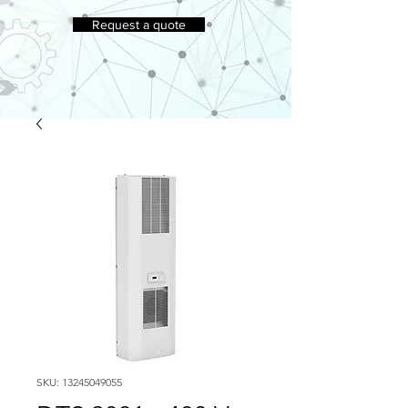
Request a quote
SKU: 13245049055