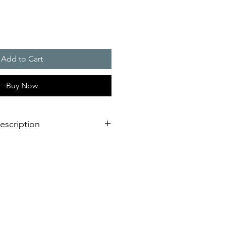
Add to Cart
Buy Now
escription
50 W
iency for significant energy savings
eduction
efrigerant used
ility and optional filter (easy to
 to UL 60335 for long-term planning