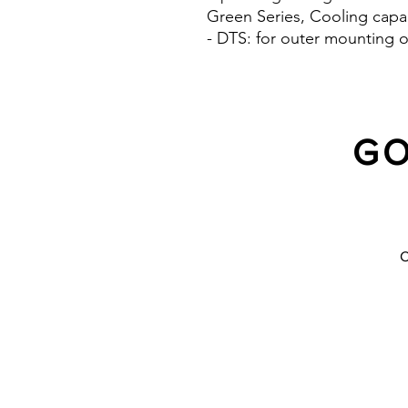
Green Series, Cooling capa
- DTS: for outer mounting o
GO