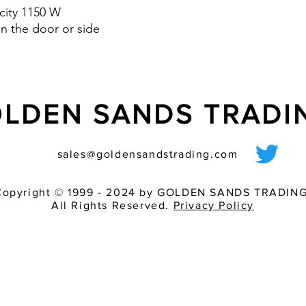
city 1150 W
n the door or side
LDEN SANDS TRAD
sales@goldensandstrading.com
Copyright © 1999 - 2024 by GOLDEN SANDS TRADING
All Rights Reserved.
Privacy Policy