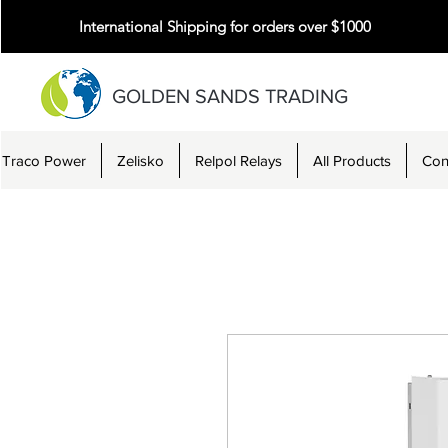
International Shipping for orders over $1000
GOLDEN SANDS TRADING
Traco Power
Zelisko
Relpol Relays
All Products
Con