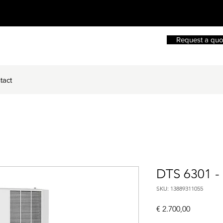
Request a quo
tact
DTS 6301 -
SKU: 13889311055
Price
€ 2.700,00