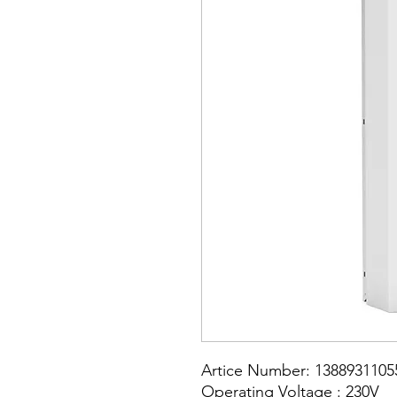
Artice Number: 1388931105
Operating Voltage : 230V