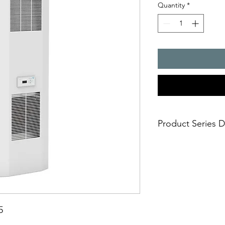
Quantity
*
Product Series D
Cooling capacity, 15
- Highest energy effic
and operating cost r
- Significantly less r
- exceptional serviceab
retrofit)
- UL listed according
5
even after 2024