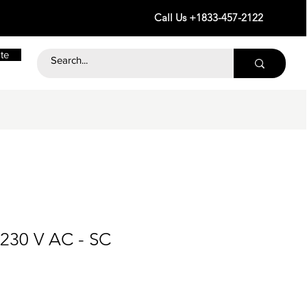
Call Us +1833-457-2122
te
 230 V AC - SC