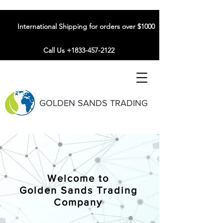
International Shipping for orders over $1000
Call Us +1833-457-2122
GOLDEN SANDS TRADING
Welcome to
Golden Sands Trading
Company