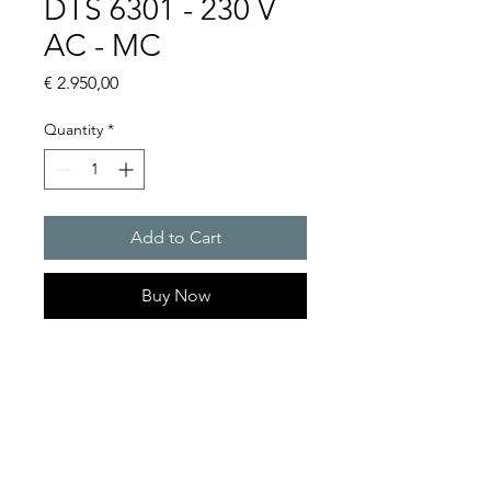
DTS 6301 - 230 V
AC - MC
Price
€ 2.950,00
Quantity
*
Add to Cart
Buy Now
Artice Number: 13889321055
Operating Voltage : 230V
Green Series, Cooling
capacity 1150 W
- DTS: for outer mounting on
the door or side