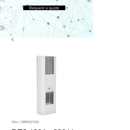
Request a quote
SKU: 13889321055