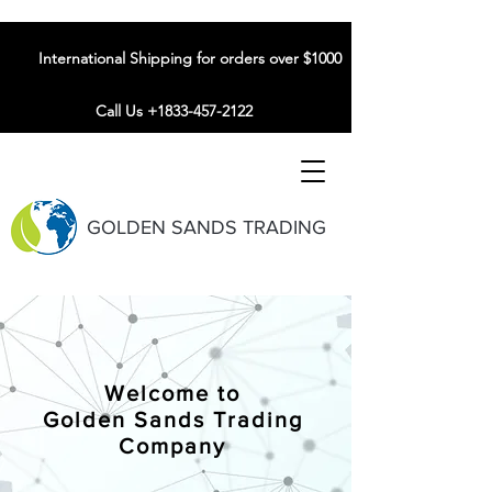
International Shipping for orders over $1000
Call Us +1833-457-2122
GOLDEN SANDS TRADING
Welcome to
Golden Sands Trading
Company