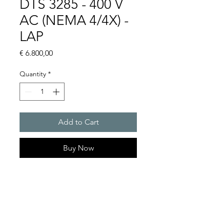
DTS 3285 - 400 V
AC (NEMA 4/4X) -
LAP
Price
€ 6.800,00
Quantity
*
Add to Cart
Buy Now
Artice Number: 13383836178
Operating Voltage : 400
Cooling capacity 3325 W
- DTS: for outer mounting on