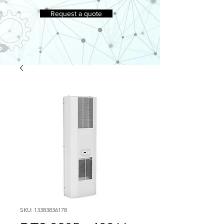
Request a quote
SKU: 13383836178