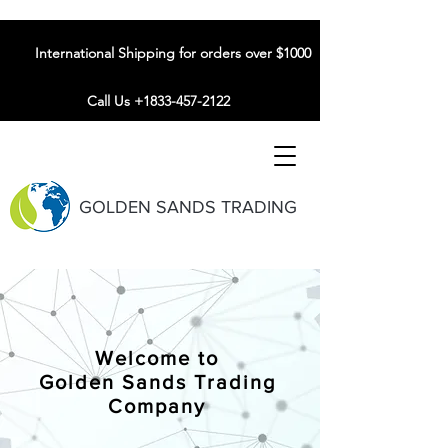
International Shipping for orders over $1000
Call Us +1833-457-2122
GOLDEN SANDS TRADING
Welcome to
Golden Sands Trading
Company