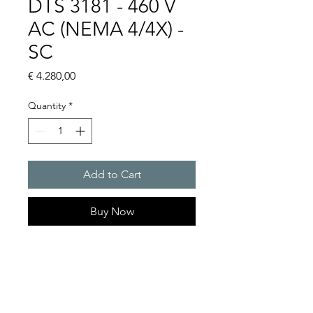
DTS 3181 - 460 V
AC (NEMA 4/4X) -
SC
Price
€ 4.280,00
Quantity
*
Add to Cart
Buy Now
Artice Number: 13385436158
Operating Voltage : 460
Cooling capacity 1140 W
- DTS: for outer mounting on