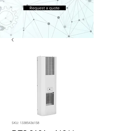
Request a quote
SKU: 13385436158