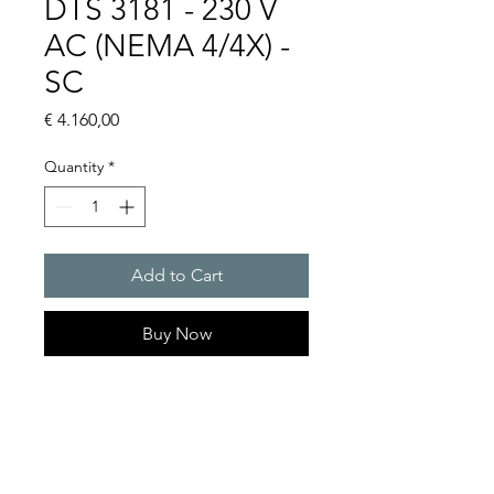
DTS 3181 - 230 V
AC (NEMA 4/4X) -
SC
Price
€ 4.160,00
Quantity
*
Add to Cart
Buy Now
Artice Number: 13385441158
Operating Voltage : 230
Cooling capacity 1235 W
- DTS: for outer mounting on