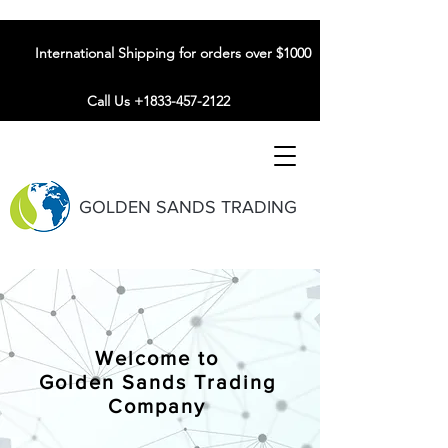
International Shipping for orders over $1000
Call Us +1833-457-2122
GOLDEN SANDS TRADING
Welcome to
Golden Sands Trading
Company