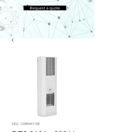
Request a quote
SKU: 13385441158