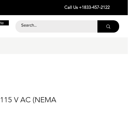
Call Us +1833-457-2122
te
 115 V AC (NEMA