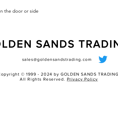
n the door or side
LDEN SANDS TRAD
sales@goldensandstrading.com
Copyright © 1999 - 2024 by GOLDEN SANDS TRADING
All Rights Reserved.
Privacy Policy