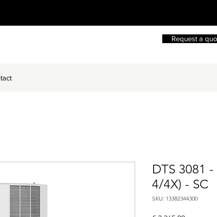
Request a quo
tact
DTS 3081 -
4/4X) - SC
SKU: 13382344300