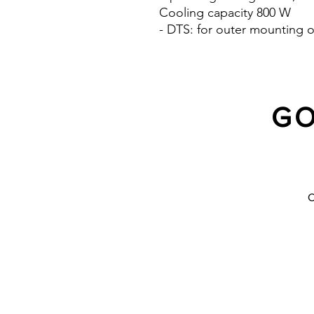
Cooling capacity 800 W
- DTS: for outer mounting o
GO