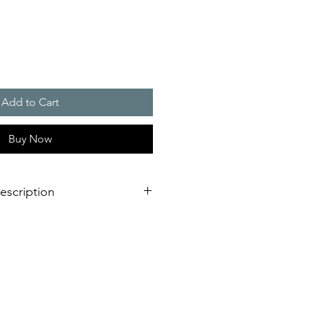
Add to Cart
Buy Now
escription
 to 800 W
al for small control cabinets and
ts for the cooling of hot spots
od and beverage industry and
stem IP 56, maintenance-free