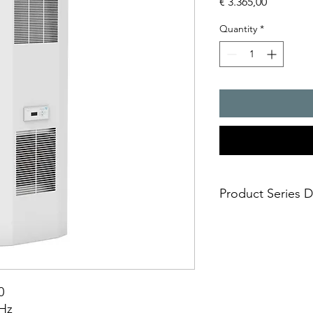
Price
€ 3.365,00
Quantity
*
Product Series D
Cooling capacity,694
- compact design, ide
larger control cabine
- suitable for the fo
outdoor applications
0
- high protection sy
0Hz