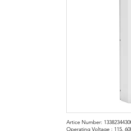
Artice Number: 1338234430
Operating Voltage : 115, 6