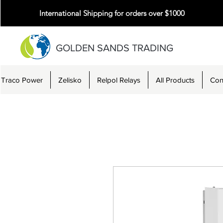
International Shipping for orders over $1000
GOLDEN SANDS TRADING
Traco Power
Zelisko
Relpol Relays
All Products
Con