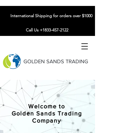
International Shipping for orders over $1000
Call Us +1833-457-2122
GOLDEN SANDS TRADING
Welcome to
Golden Sands Trading
Company