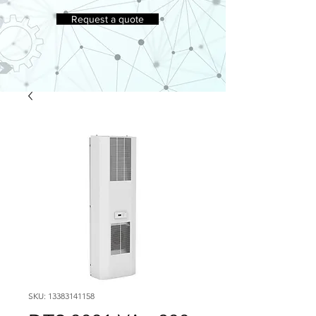
Request a quote
SKU: 13383141158