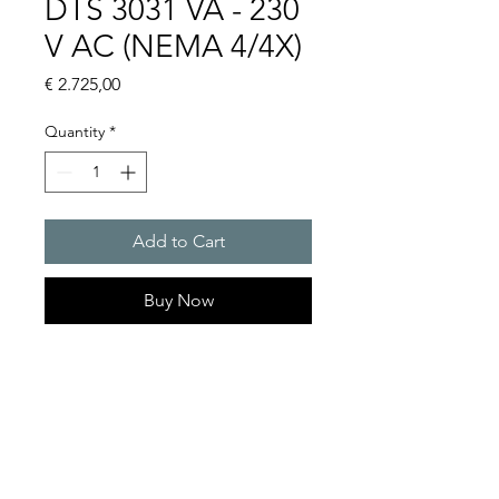
DTS 3031 VA - 230
V AC (NEMA 4/4X)
Price
€ 2.725,00
Quantity
*
Add to Cart
Buy Now
Artice Number: 13383141158
Operating Voltage : 230
Cooling capacity 306 W
- DTS: for outer mounting on
the door or side