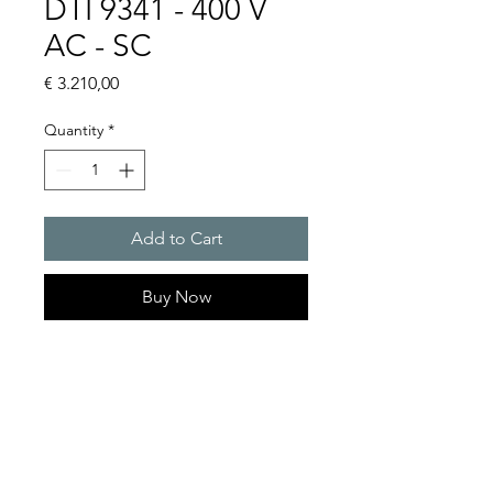
DTI 9341 - 400 V
AC - SC
Price
€ 3.210,00
Quantity
*
Add to Cart
Buy Now
Artice Number: 13269349055
Operating Voltage : 400
Cooling capacity 1500 W
- DTI: for partially recessed
mounting in the door or side