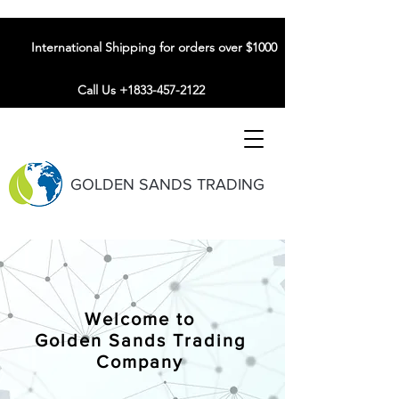
International Shipping for orders over $1000
Call Us +1833-457-2122
GOLDEN SANDS TRADING
Welcome to
Golden Sands Trading
Company