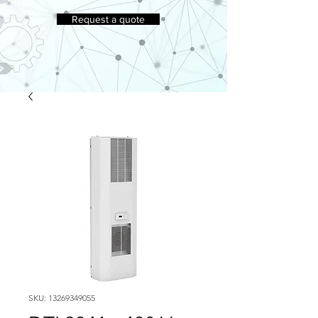
Request a quote
SKU: 13269349055