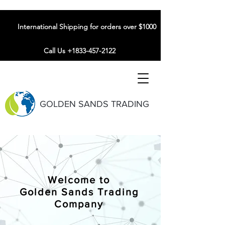
International Shipping for orders over $1000
Call Us +1833-457-2122
GOLDEN SANDS TRADING
Welcome to
Golden Sands Trading
Company