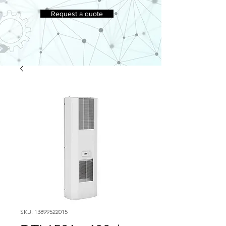
Request a quote
SKU: 13899522015