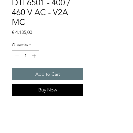
DTI 6501 - 400 /
460 V AC - V2A
MC
Price
€ 4.185,00
Quantity
*
Add to Cart
Buy Now
Artice Number: 13899522015
Operating Voltage : 400 / 460
Green Series, Cooling
capacity 2500 W