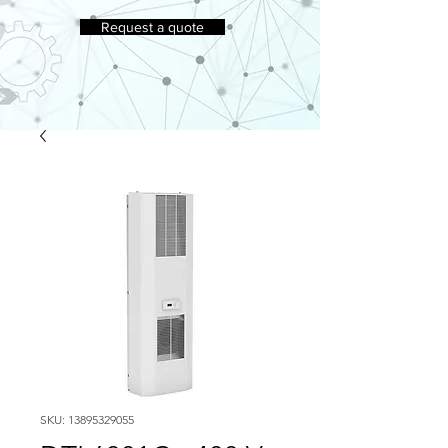
Request a quote
SKU: 13895329055