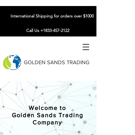
International Shipping for orders over $1000
Call Us +1833-457-2122
GOLDEN SANDS TRADING
Welcome to
Golden Sands Trading
Company