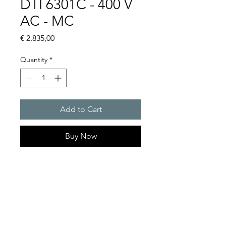
DTI 6301C - 400 V
AC - MC
Price
€ 2.835,00
Quantity
*
Add to Cart
Buy Now
Artice Number: 13895329055
Operating Voltage : 400V
Cooling capacity 1500 W
- DTI: for partially recessed
mounting in the door or side