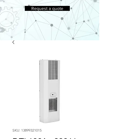
Request a quote
SKU: 13899321015