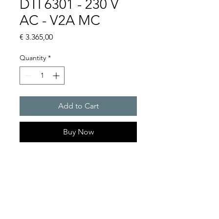
DTI 6301 - 230 V
AC - V2A MC
Price
€ 3.365,00
Quantity
*
Add to Cart
Buy Now
Artice Number: 13899321015
Operating Voltage : 230V
Green Series, Cooling
capacity 1150 W
- DTI: for partially recessed
mounting in the door or side