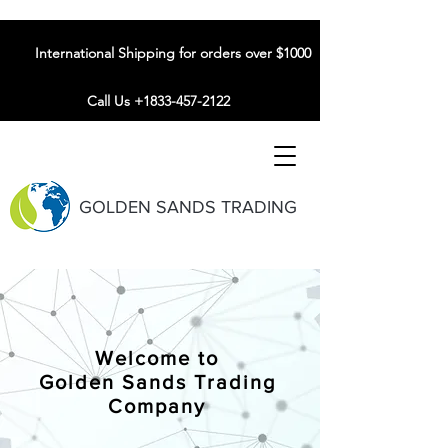
International Shipping for orders over $1000
Call Us +1833-457-2122
GOLDEN SANDS TRADING
Welcome to
Golden Sands Trading
Company