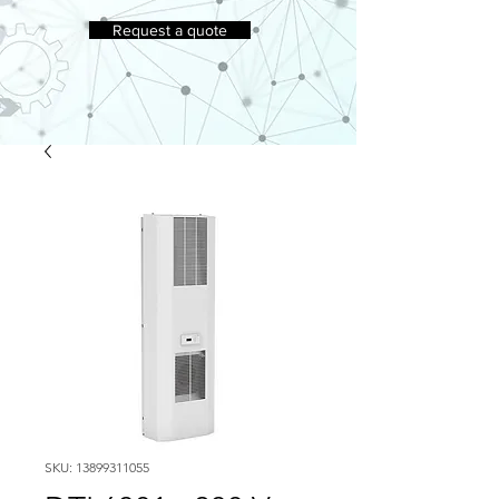
Request a quote
SKU: 13899311055