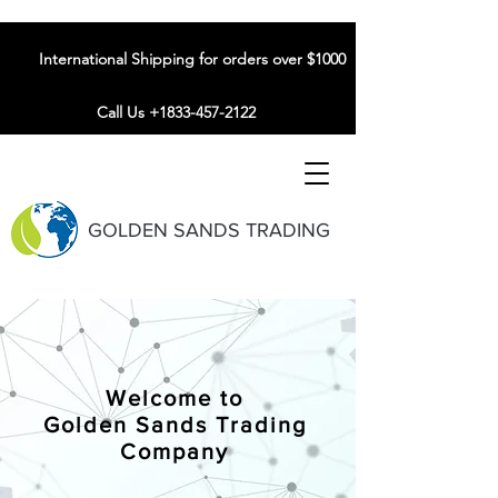
International Shipping for orders over $1000
Call Us +1833-457-2122
GOLDEN SANDS TRADING
Welcome to
Golden Sands Trading
Company