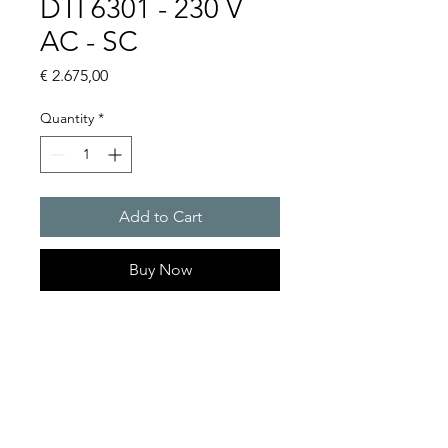
DTI 6301 - 230 V
AC - SC
Price
€ 2.675,00
Quantity
*
Add to Cart
Buy Now
Artice Number: 13899311055
Operating Voltage : 230V
Green Series, Cooling
capacity 1150 W
- DTI: for partially recessed
mounting in the door or side