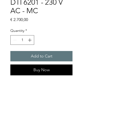
DTI 6201 - 230 V
AC - MC
Price
€ 2.700,00
Quantity
*
Add to Cart
Buy Now
Artice Number: 13899221055
Operating Voltage : 230V
Green Series, Cooling
capacity 1150 W
- DTI: for partially recessed
mounting in the door or side