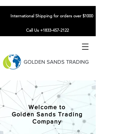
International Shipping for orders over $1000
Call Us +1833-457-2122
GOLDEN SANDS TRADING
Welcome to
Golden Sands Trading
Company