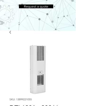
Request a quote
SKU: 13899221055