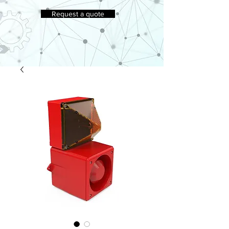
Request a quote