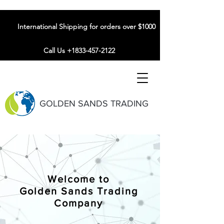
International Shipping for orders over $1000
Call Us +1833-457-2122
GOLDEN SANDS TRADING
Welcome to
Golden Sands Trading
Company