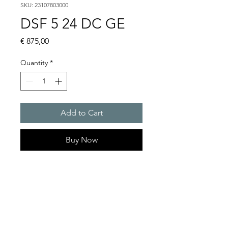
SKU: 23107803000
DSF 5 24 DC GE
Price
€ 875,00
Quantity
*
Add to Cart
Buy Now
Flashing sounders
Alarm tones : 32 / 4 tones are
externally selectable
Flash energy and flash rate :
13 J @ 1 Hz = 60 flashes/min