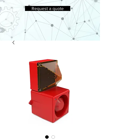
Request a quote