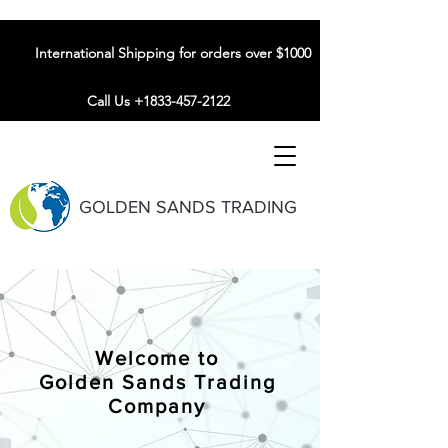
International Shipping for orders over $1000
Call Us +1833-457-2122
GOLDEN SANDS TRADING
Welcome to
Golden Sands Trading
Company