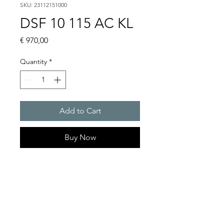
SKU: 23112151000
DSF 10 115 AC KL
Price
€ 970,00
Quantity
*
Add to Cart
Buy Now
Flashing sounders
Alarm tones : 32 / 4 tones are
externally selectable
Flash energy and flash rate :
13 J @ 1 Hz = 60 flashes/min