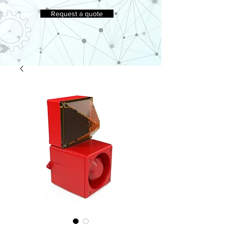
Request a quote