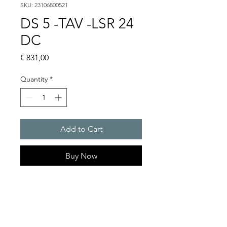
SKU: 23106800521
DS 5 -TAV -LSR 24
DC
Price
€ 831,00
Quantity
*
Add to Cart
Buy Now
DS 5 - Sounder
Alarm tones : 32 / 4 tones are
externally selectable
Sound pressure level : 108