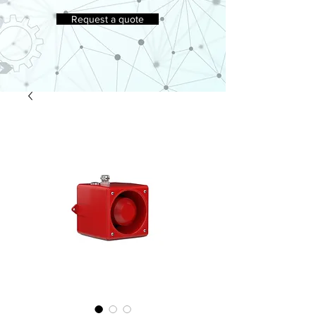
Request a quote