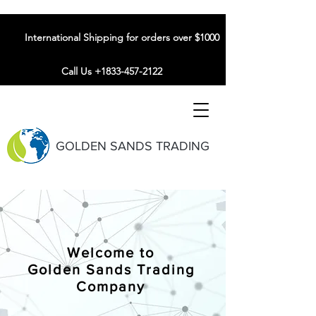
International Shipping for orders over $1000
Call Us +1833-457-2122
GOLDEN SANDS TRADING
Welcome to
Golden Sands Trading
Company