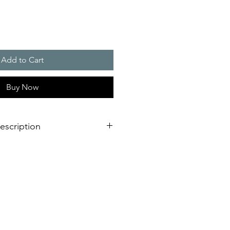
Add to Cart
Buy Now
escription
the DS 10 / DS 5 series can be
ds under industrial conditions
ms. The sounders, which are
h indoors and outdoors, generate
 different tones can be selected
ternal switch. Optionally, a maximum
s can be switched to by means of an
n addition to the factory settings,