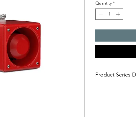
Quantity
*
Product Series D
- The sounders from 
used for tough deman
and as universal alar
suitable for use bot
warning signals in 31
with the aid of an in
of 3 additional tone
external controller. I