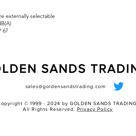
the tone combination
means of on-site pr
versions are available
re externally selectable
version is especially 
dB(A)
- Volume control (DS 
P 67
LDEN SANDS TRAD
sales@goldensandstrading.com
Copyright © 1999 - 2024 by GOLDEN SANDS TRADING
All Rights Reserved.
Privacy Policy