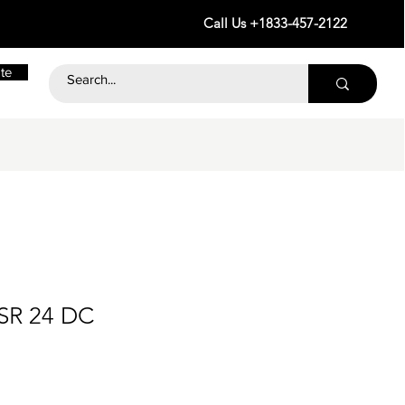
Call Us +1833-457-2122
te
SR 24 DC