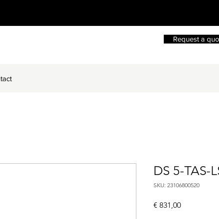
Request a quo
tact
DS 5-TAS-L
SKU: 23106800520
Price
€ 831,00