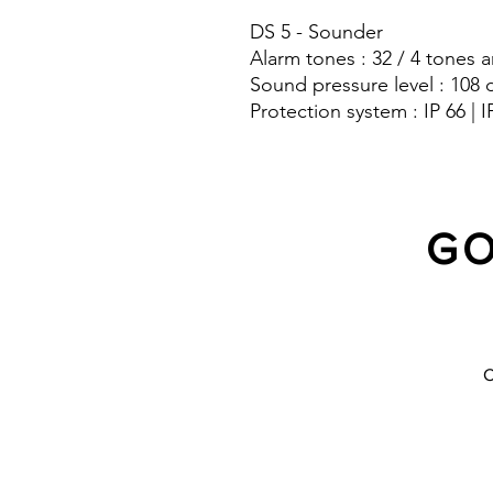
DS 5 - Sounder
Alarm tones : 32 / 4 tones a
Sound pressure level : 108 
Protection system : IP 66 | I
GO