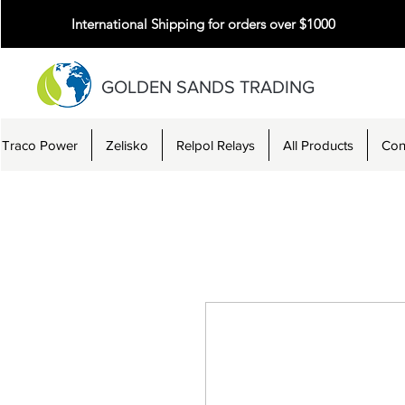
International Shipping for orders over $1000
GOLDEN SANDS TRADING
Traco Power
Zelisko
Relpol Relays
All Products
Con