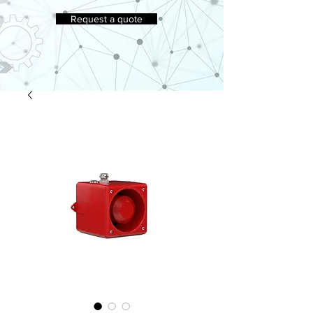
Request a quote