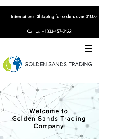
International Shipping for orders over $1000
Call Us +1833-457-2122
GOLDEN SANDS TRADING
Welcome to
Golden Sands Trading
Company