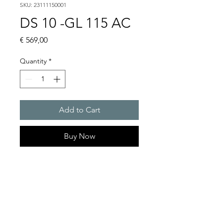
SKU: 23111150001
DS 10 -GL 115 AC
Price
€ 569,00
Quantity
*
Add to Cart
Buy Now
DS 10 - Sounder
Alarm tones : 32 / 4 tones are
externally selectable
Sound pressure level : 114
dB(A)