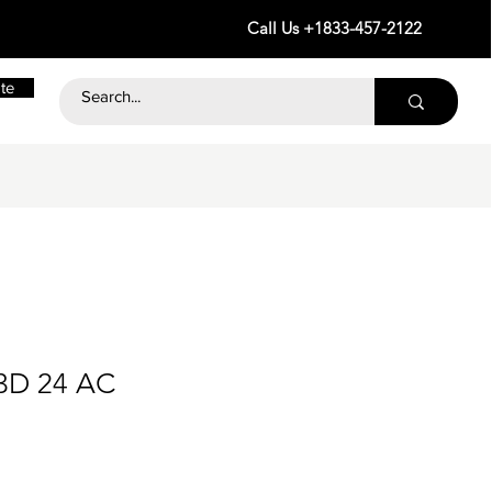
Call Us +1833-457-2122
te
3D 24 AC