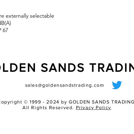
tones can be switc
controller. In addit
re externally selectable
tone combination c
dB(A)
means of on-site 
P 67
versions are availa
GL version is espec
vibration.
- Volume control (D
LDEN SANDS TRAD
sales@goldensandstrading.com
Copyright © 1999 - 2024 by GOLDEN SANDS TRADING
All Rights Reserved.
Privacy Policy