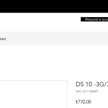
Request a quo
tact
DS 10 -3G/
SKU: 23111300007
Price
€770,00