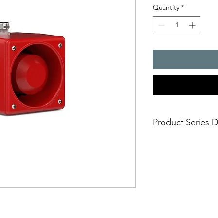
Quantity
*
Product Series D
- The sounders fro
be used for tough
conditions and as 
which are suitable
outdoors, generate
tones can be select
switch. Optionally