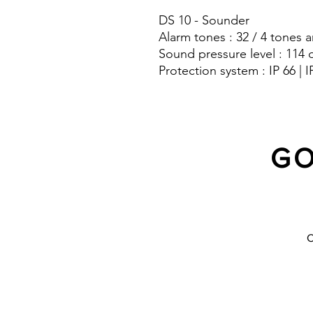
DS 10 - Sounder
Alarm tones : 32 / 4 tones a
Sound pressure level : 114 
Protection system : IP 66 | I
GO