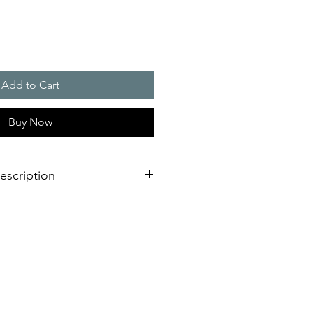
Add to Cart
Buy Now
escription
m the DS 10 / DS 5 series can
 demands under industrial
universal alarms. The sounders,
 for use both indoors and
 warning signals in 31 different
ed with the aid of an internal
, a maximum of 3 additional