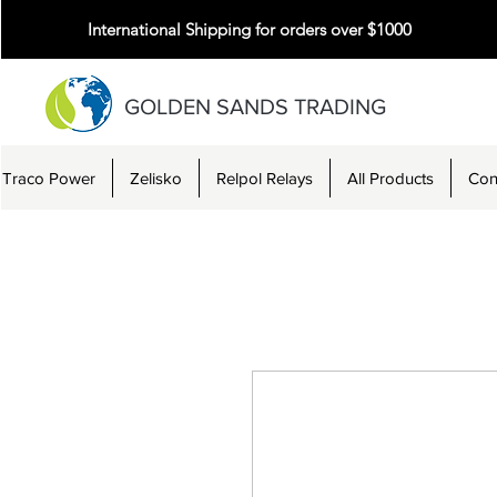
International Shipping for orders over $1000
GOLDEN SANDS TRADING
Traco Power
Zelisko
Relpol Relays
All Products
Con