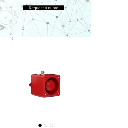
Request a quote