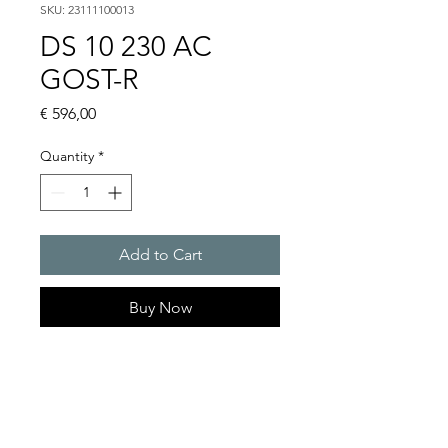
SKU: 23111100013
DS 10 230 AC
GOST-R
Price
€ 596,00
Quantity
*
Add to Cart
Buy Now
DS 10 - Sounder
Alarm tones : 32 / 4 tones are
externally selectable
Sound pressure level : 114