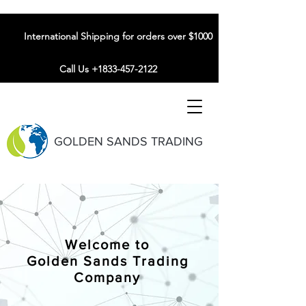
International Shipping for orders over $1000
Call Us +1833-457-2122
GOLDEN SANDS TRADING
Welcome to
Golden Sands Trading
Company