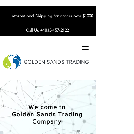
International Shipping for orders over $1000
Call Us +1833-457-2122
GOLDEN SANDS TRADING
Welcome to
Golden Sands Trading
Company