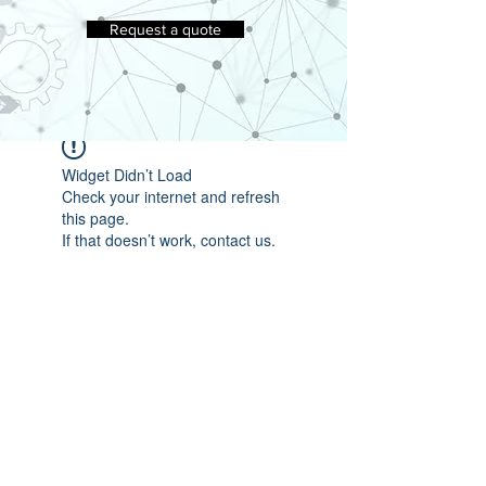
Request a quote
Widget Didn’t Load
Check your internet and refresh
this page.
If that doesn’t work, contact us.