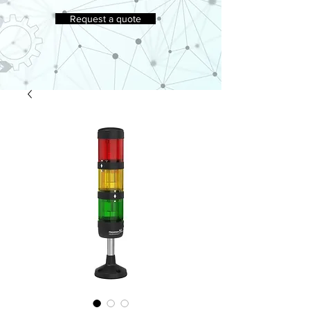
Request a quote