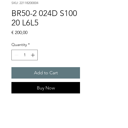
SKU: 22118200004
BR50-2 024D S100
20 L6L5
Price
€ 200,00
Quantity
*
Add to Cart
Buy Now
Ultra bright and flexible LED
signal tower in slim design
Light intensity : 6 cd to 27 cd
Selectable : Continuous light