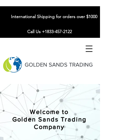
International Shipping for orders over $1000
Call Us +1833-457-2122
GOLDEN SANDS TRADING
Welcome to
Golden Sands Trading
Company