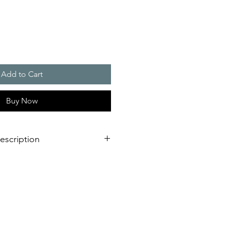
Add to Cart
Buy Now
escription
 for visual and acoustic alarms
s 1 and 2), 2D (zones 21 and 22)
ective cage and stainless steel
 360� positioning
light reflection due to 5 joules
 incl. DIN tone, UKOOA/PFEER