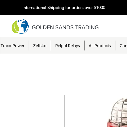
International Shipping for orders over $1000
GOLDEN SANDS TRADING
Traco Power
Zelisko
Relpol Relays
All Products
Con