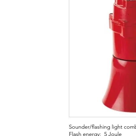
Sounder/flashing light com
Flash energy: 5 Joule