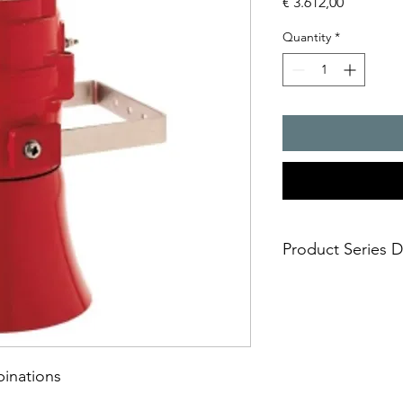
Price
€ 3.612,00
Quantity
*
Product Series D
- Combination devices
- categories 2G (zone
- stainless steel prot
mounting bracket for
- extremely intensive 
binations
xenon flash
- 32 different tones