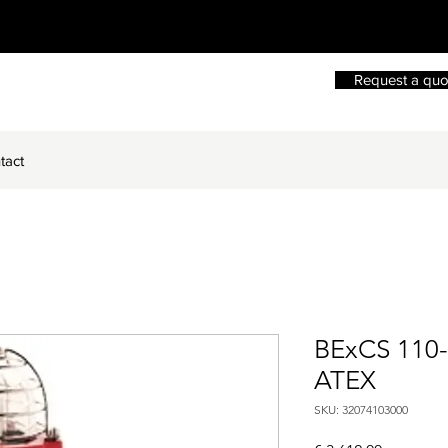
Request a quo
tact
BExCS 110
ATEX
SKU: 32074103000