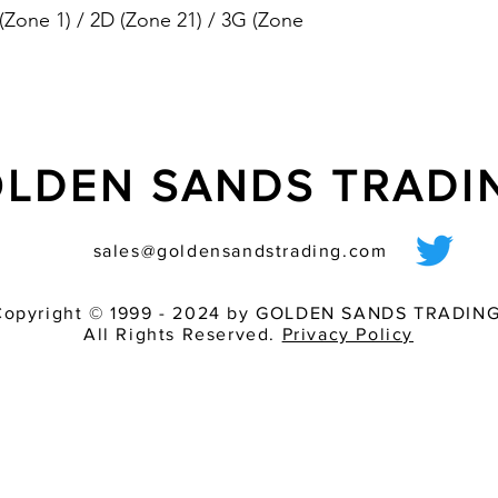
 (Zone 1) / 2D (Zone 21) / 3G (Zone
conformant, 2
- externally controlla
version)
(tone table in the p
- flashing light and 
separately
- synchronised flash f
LDEN SANDS TRAD
mode in system oper
- highly resistant to 
toughest environmen
sales@goldensandstrading.com
- adjustable volume 
- flashing light is ins
shock
Copyright © 1999 - 2024 by GOLDEN SANDS TRADING
All Rights Reserved.
Privacy Policy