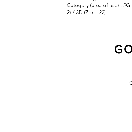
Category (area of use) : 2G
2) / 3D (Zone 22)
Protection system : IP 66/67
GO