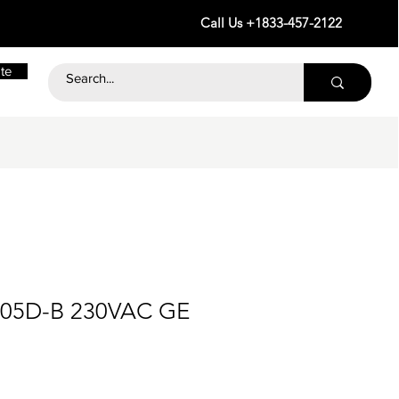
Call Us +1833-457-2122
te
-05D-B 230VAC GE