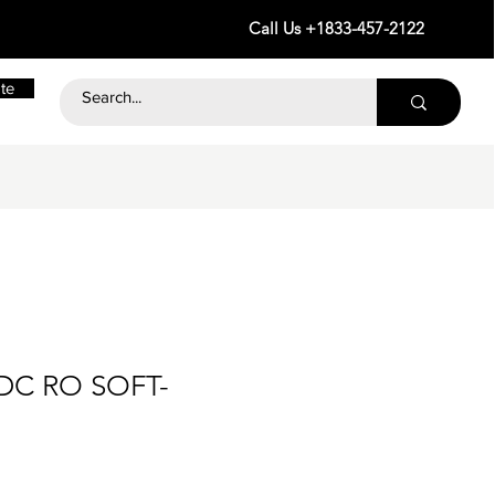
Call Us +1833-457-2122
te
 DC RO SOFT-