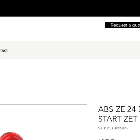
Request a quo
tact
ABS-ZE 24
START ZET
SKU: 21001805095