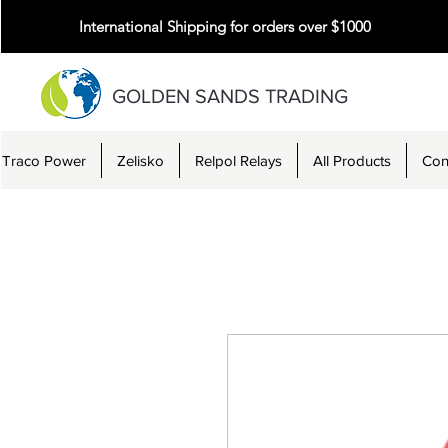
International Shipping for orders over $1000
GOLDEN SANDS TRADING
Traco Power
Zelisko
Relpol Relays
All Products
Con