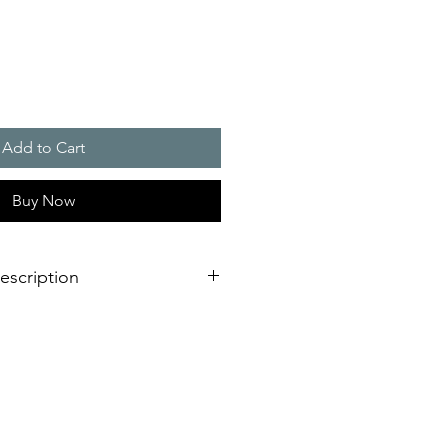
Add to Cart
Buy Now
escription
functions outdoors and in large
bracket made of sturdy anodised
ental conditions or driving rain
ight