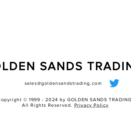
- ideally suited for t
- tube additionally s
LDEN SANDS TRAD
sales@goldensandstrading.com
Copyright © 1999 - 2024 by GOLDEN SANDS TRADING
All Rights Reserved.
Privacy Policy