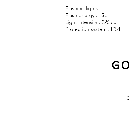
Flashing lights
Flash energy : 15 J
Light intensity : 226 cd
Protection system : IP54
GO