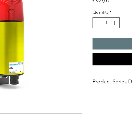
Price
€ 923,00
Quantity
*
Product Series D
- designed for alarm 
halls and plants
- housing and ?xing 
aluminium
- aggressive environm
cannot damage the l
- impact-proof lens