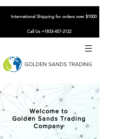
International Shipping for orders over $1000
Call Us +1833-457-2122
GOLDEN SANDS TRADING
Welcome to
Golden Sands Trading
Company