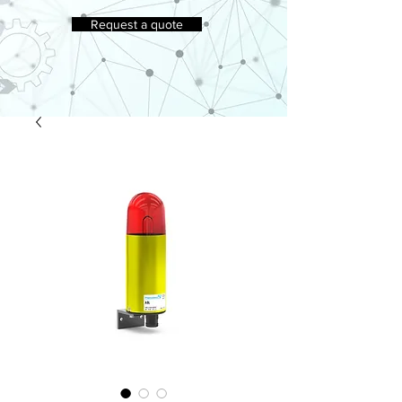
Request a quote