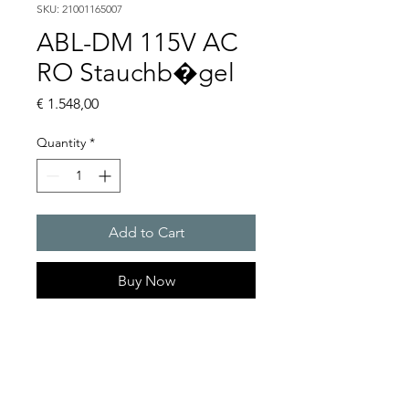
SKU: 21001165007
ABL-DM 115V AC
RO Stauchb�gel
Price
€ 1.548,00
Quantity
*
Add to Cart
Buy Now
Flashing lights
Flash energy : 15 J
Light intensity : 226 cd
Protection system : IP54