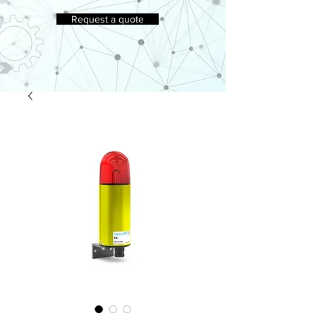
Request a quote