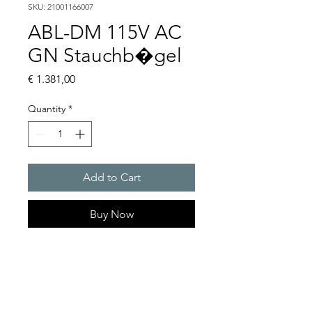
SKU: 21001166007
ABL-DM 115V AC
GN Stauchb�gel
Price
€ 1.381,00
Quantity
*
Add to Cart
Buy Now
Flashing lights
Flash energy : 15 J
Light intensity : 226 cd
Protection system : IP54