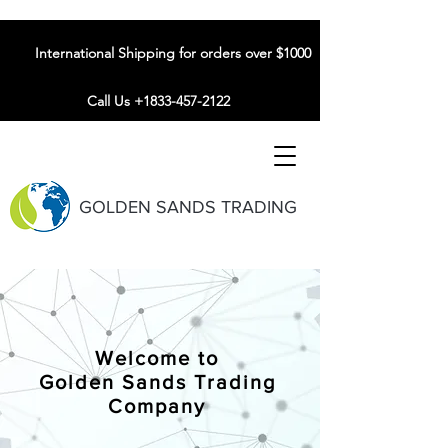
International Shipping for orders over $1000
Call Us +1833-457-2122
GOLDEN SANDS TRADING
Welcome to
Golden Sands Trading
Company