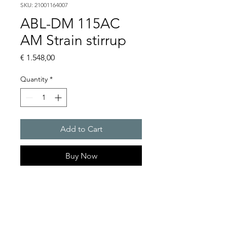
SKU: 21001164007
ABL-DM 115AC
AM Strain stirrup
Price
€ 1.548,00
Quantity
*
Add to Cart
Buy Now
Flashing lights
Flash energy : 15 J
Light intensity : 226 cd
Protection system : IP54