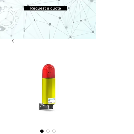
Request a quote