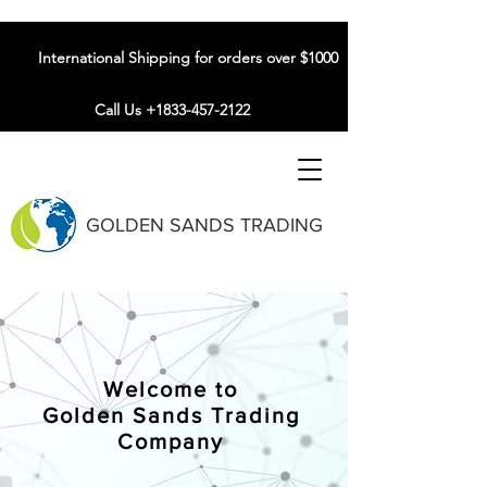
International Shipping for orders over $1000
Call Us +1833-457-2122
GOLDEN SANDS TRADING
Welcome to
Golden Sands Trading
Company