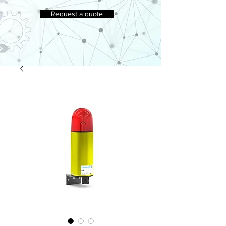
Request a quote