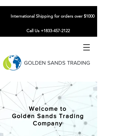
International Shipping for orders over $1000
Call Us +1833-457-2122
GOLDEN SANDS TRADING
Welcome to
Golden Sands Trading
Company