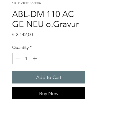
SKU: 21001163004
ABL-DM 110 AC
GE NEU o.Gravur
Price
€ 2.142,00
Quantity
*
Add to Cart
Buy Now
Flashing lights
Flash energy : 15 J
Light intensity : 226 cd
Protection system : IP54