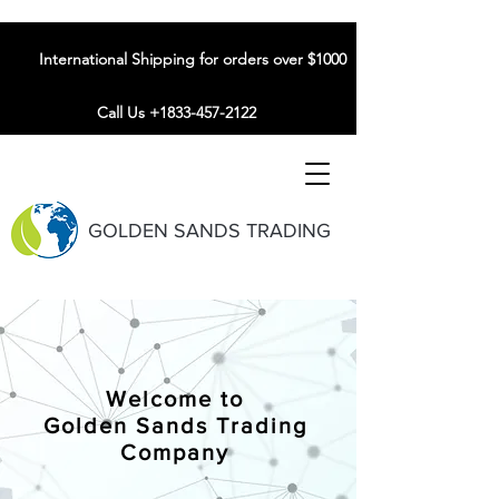
International Shipping for orders over $1000
Call Us +1833-457-2122
GOLDEN SANDS TRADING
Welcome to
Golden Sands Trading
Company