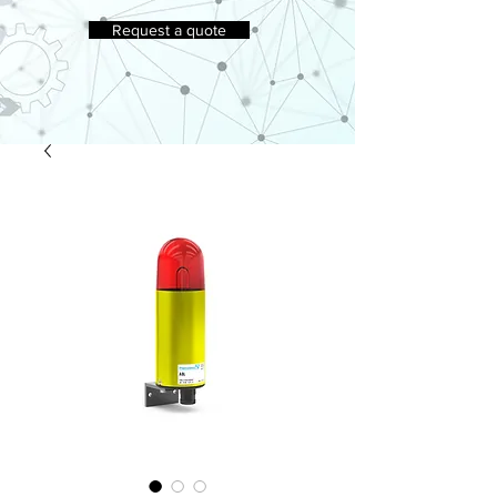
Request a quote