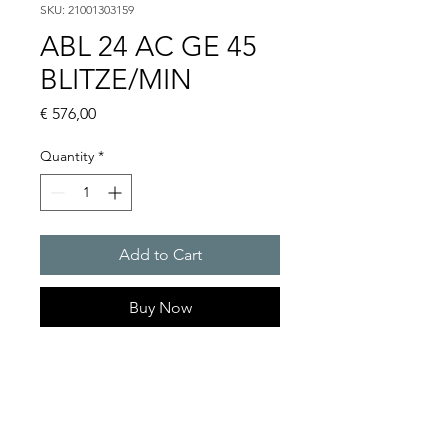
SKU: 21001303159
ABL 24 AC GE 45
BLITZE/MIN
Price
€ 576,00
Quantity
*
Add to Cart
Buy Now
Flashing lights
Flash energy : 15 J
Light intensity : 226 cd
Protection system : IP54