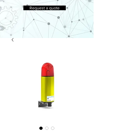
Request a quote