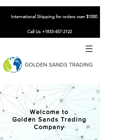
International Shipping for orders over $1000
Call Us +1833-457-2122
GOLDEN SANDS TRADING
Welcome to
Golden Sands Trading
Company