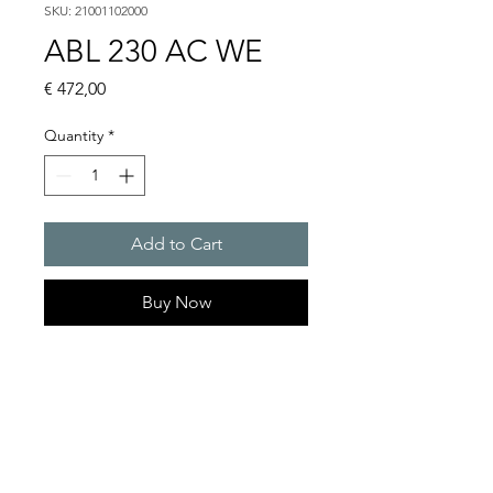
SKU: 21001102000
ABL 230 AC WE
Price
€ 472,00
Quantity
*
Add to Cart
Buy Now
Flashing lights
Flash energy : 15 J
Light intensity : 226 cd
Protection system : IP54