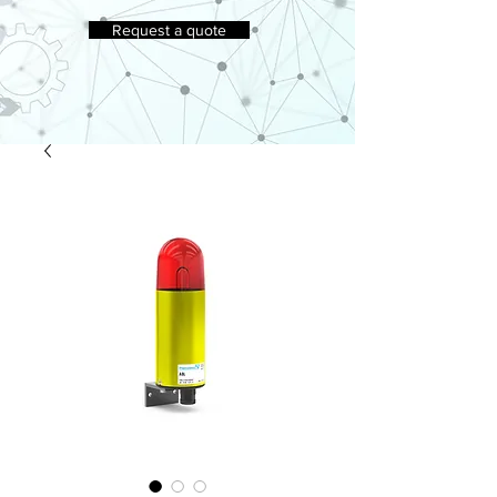
Request a quote