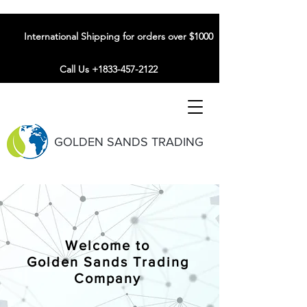
International Shipping for orders over $1000
Call Us +1833-457-2122
GOLDEN SANDS TRADING
Welcome to
Golden Sands Trading
Company