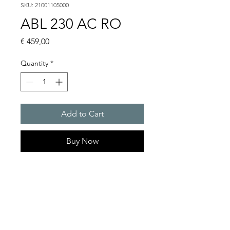
SKU: 21001105000
ABL 230 AC RO
Price
€ 459,00
Quantity
*
Add to Cart
Buy Now
Flashing lights
Flash energy : 15 J
Light intensity : 226 cd
Protection system : IP54